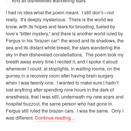
And all dishevelled wandering stars.
I had no idea what the poem meant. I still don’t—not
really. It’s deeply mysterious. There is the world we
know, with its hopes and fears for brooding, fueled by
love’s “bitter mystery,” and there is another world ruled by
Fergus in his “brazen car”: the wood and its shadows, the
sea and its distant white breast, the stars wandering the
sky in their disheveled constellations. The poem took my
breath away every time I recited it, and I spoke it aloud
whenever I could: at stoplights, in waiting rooms, on the
gurney in a recovery room after having brain surgery
when I was twenty-one. I wanted to make sure I hadn’t
lost anything after spending nine hours in the dark of
anesthesia, that I was still, underneath my new scars and
hospital buzzcut, the same person who had gone in.
Fergus still ruled the brazen cars. I was the same. Only I
was different.
Continue reading…