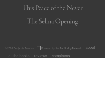
This Peace of the Never
The Selma Opening
about
© 2026 Benjamin Anastas
Powered by the
PubSpring Network
all the books
reviews
complaints