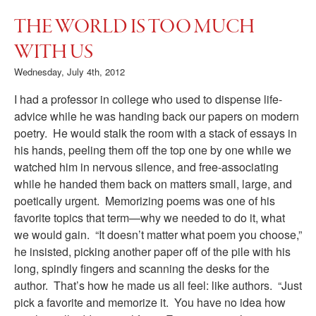
THE WORLD IS TOO MUCH
WITH US
Wednesday, July 4th, 2012
I had a professor in college who used to dispense life-
advice while he was handing back our papers on modern
poetry. He would stalk the room with a stack of essays in
his hands, peeling them off the top one by one while we
watched him in nervous silence, and free-associating
while he handed them back on matters small, large, and
poetically urgent. Memorizing poems was one of his
favorite topics that term—why we needed to do it, what
we would gain. “It doesn’t matter what poem you choose,”
he insisted, picking another paper off of the pile with his
long, spindly fingers and scanning the desks for the
author. That’s how he made us all feel: like authors. “Just
pick a favorite and memorize it. You have no idea how