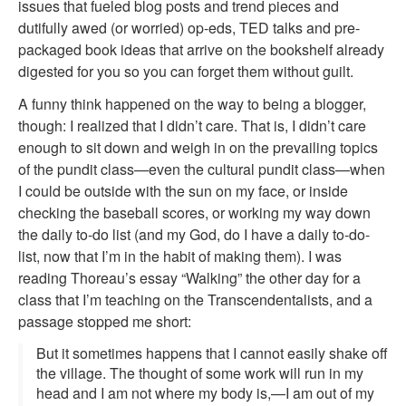
issues that fueled blog posts and trend pieces and
dutifully awed (or worried) op-eds, TED talks and pre-
packaged book ideas that arrive on the bookshelf already
digested for you so you can forget them without guilt.
A funny think happened on the way to being a blogger,
though: I realized that I didn’t care. That is, I didn’t care
enough to sit down and weigh in on the prevailing topics
of the pundit class—even the cultural pundit class—when
I could be outside with the sun on my face, or inside
checking the baseball scores, or working my way down
the daily to-do list (and my God, do I have a daily to-do-
list, now that I’m in the habit of making them). I was
reading Thoreau’s essay “Walking” the other day for a
class that I’m teaching on the Transcendentalists, and a
passage stopped me short:
But it sometimes happens that I cannot easily shake off
the village. The thought of some work will run in my
head and I am not where my body is,—I am out of my