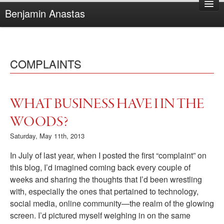
Benjamin Anastas
Home
About Benjamin
COMPLAINTS
Books
Reviews
Other Writing
WHAT BUSINESS HAVE I IN THE
Complaints
WOODS?
Saturday, May 11th, 2013
In July of last year, when I posted the first “complaint” on
this blog, I’d imagined coming back every couple of
weeks and sharing the thoughts that I’d been wrestling
with, especially the ones that pertained to technology,
social media, online community—the realm of the glowing
screen. I’d pictured myself weighing in on the same