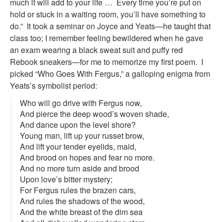
much it will add to your life … Every time you’re put on
hold or stuck in a waiting room, you’ll have something to
do.” It took a seminar on Joyce and Yeats—he taught that
class too; I remember feeling bewildered when he gave
an exam wearing a black sweat suit and puffy red
Rebook sneakers—for me to memorize my first poem. I
picked “Who Goes With Fergus,” a galloping enigma from
Yeats’s symbolist period:
Who will go drive with Fergus now,
And pierce the deep wood’s woven shade,
And dance upon the level shore?
Young man, lift up your russet brow,
And lift your tender eyelids, maid,
And brood on hopes and fear no more.
And no more turn aside and brood
Upon love’s bitter mystery;
For Fergus rules the brazen cars,
And rules the shadows of the wood,
And the white breast of the dim sea