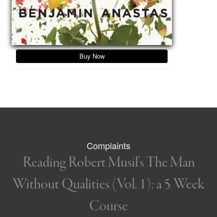
Buy Now
Complaints
Reading Robert Musil’s The Man
Without Qualities (Vol. 1): a 5 Week
Course