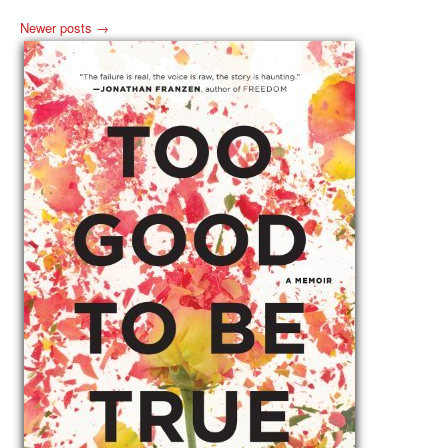
Newer posts →