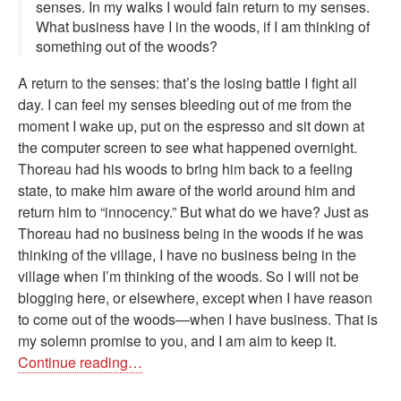
senses. In my walks I would fain return to my senses.
What business have I in the woods, if I am thinking of
something out of the woods?
A return to the senses: that’s the losing battle I fight all
day. I can feel my senses bleeding out of me from the
moment I wake up, put on the espresso and sit down at
the computer screen to see what happened overnight.
Thoreau had his woods to bring him back to a feeling
state, to make him aware of the world around him and
return him to “innocency.” But what do we have? Just as
Thoreau had no business being in the woods if he was
thinking of the village, I have no business being in the
village when I’m thinking of the woods. So I will not be
blogging here, or elsewhere, except when I have reason
to come out of the woods—when I have business. That is
my solemn promise to you, and I am aim to keep it.
Continue reading…