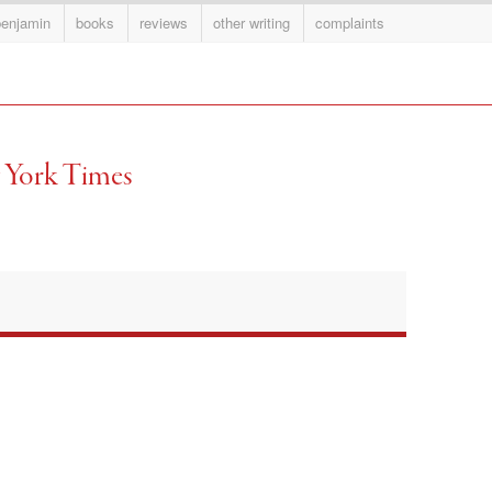
benjamin
books
reviews
other writing
complaints
 York Times