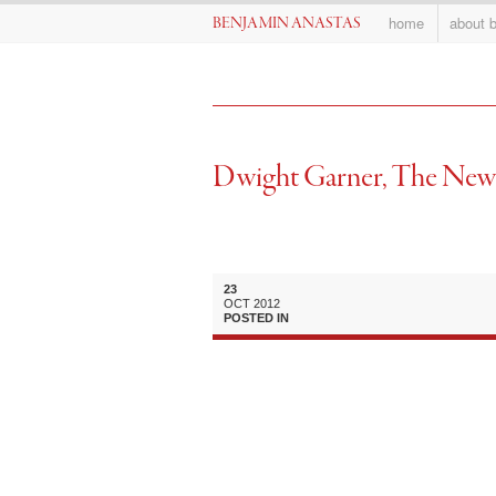
home
about 
BENJAMIN ANASTAS
Dwight Garner, The New
23
OCT
2012
POSTED IN