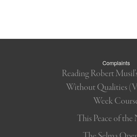
Complaints
Reading Robert Musil
Without Qualities (Vo
Week Cours
This Peace of the
The Selma Ope