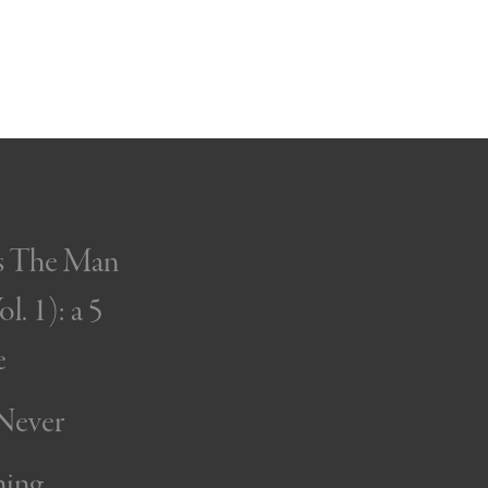
’s The Man
l. 1): a 5
e
 Never
ning